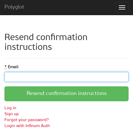
Polyglot
Resend confirmation
instructions
*
Email
Log in
Sign up
Forgot your password?
Login with Infinum Auth